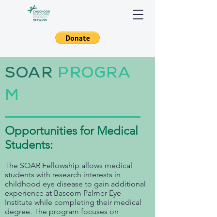
SOAR
PROGRA
M
Opportunities for Medical
Students:
The SOAR Fellowship allows medical
students with research interests in
childhood eye disease to gain additional
experience at Bascom Palmer Eye
Institute while completing their medical
degree. The program focuses on