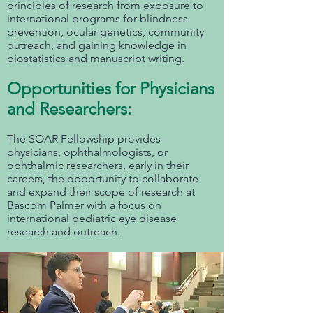
principles of research from exposure to
international programs for blindness
prevention, ocular genetics, community
outreach, and gaining knowledge in
biostatistics and manuscript writing.
Opportunities for Physicians
and Researchers:
The SOAR Fellowship provides
physicians, ophthalmologists, or
ophthalmic researchers, early in their
careers, the opportunity to collaborate
and expand their scope of research at
Bascom Palmer with a focus on
international pediatric eye disease
research and outreach.