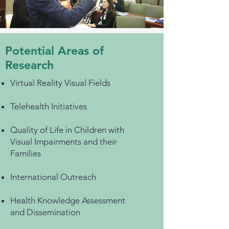
Potential Areas of
Research
Virtual Reality Visual Fields
Telehealth Initiatives
Quality of Life in Children with
Visual Impairments and their
Families
​International Outreach
Health Knowledge Assessment
and Dissemination