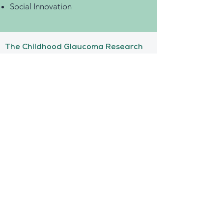
Social Innovation
The Childhood Glaucoma Research
Network (CGRN) is an international
network of physicians & scientists
dedicated to changing the lives of
children with pediatric glaucoma
Anthony Broad
Managing Director
+1.786.208.1736
abroad@childhoodglauc
oma.com