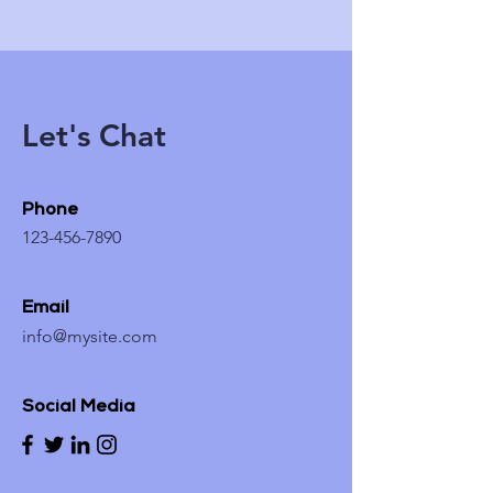
Let's Chat
Phone
123-456-7890
Email
info@mysite.com
Social Media