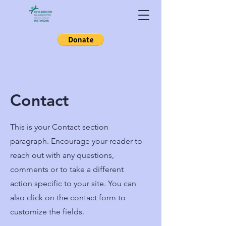
Contact
This is your Contact section
paragraph. Encourage your reader to
reach out with any questions,
comments or to take a different
action specific to your site. You can
also click on the contact form to
customize the fields.