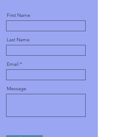
First Name
Last Name
Email
Message