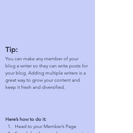
Tip: 
You can make any member of your 
blog a writer so they can write posts for 
your blog. Adding multiple writers is a 
great way to grow your content and 
keep it fresh and diversified. 
Here’s how to do it:
Head to your Member’s Page