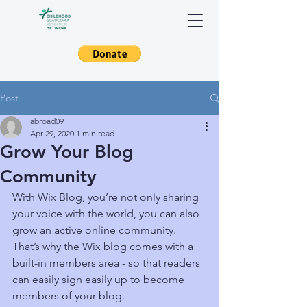
Post
abroad09
Apr 29, 2020
1 min read
Grow Your Blog
Community
With Wix Blog, you’re not only sharing 
your voice with the world, you can also 
grow an active online community. 
That’s why the Wix blog comes with a 
built-in members area - so that readers 
can easily sign easily up to become 
members of your blog.