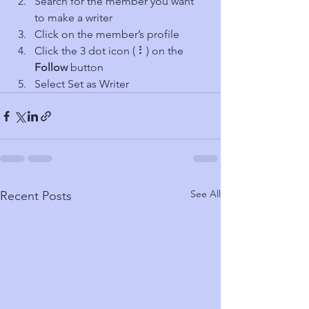
Search for the member you want 
to make a writer
Click on the member’s profile
Click the 3 dot icon ( ⠇) on the 
Follow
 button
Select Set as Writer
See All
Recent Posts