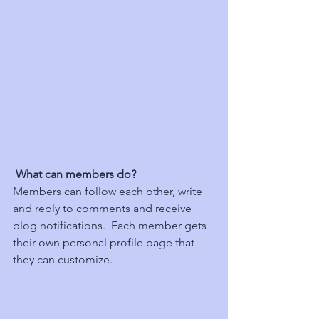
What can members do? 
Members can follow each other, write 
and reply to comments and receive 
blog notifications.  Each member gets 
their own personal profile page that 
they can customize. 