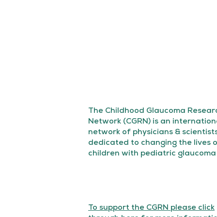
The Childhood Glaucoma Resear
Network (CGRN) is an internation
network of physicians & scientist
dedicated to changing the lives 
children with pediatric glaucoma
To support the CGRN please click