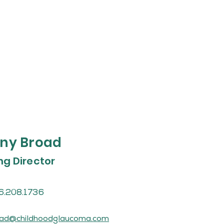
ny Broad
g Director
6.208.1736
ad@childhoodglaucoma.com