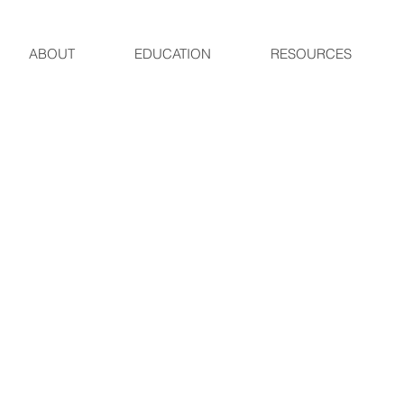
ABOUT
EDUCATION
RESOURCES