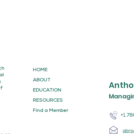
ch
HOME
al
ABOUT
s
Antho
of
EDUCATION
Managin
RESOURCES
Find a Member
+1.78
abro