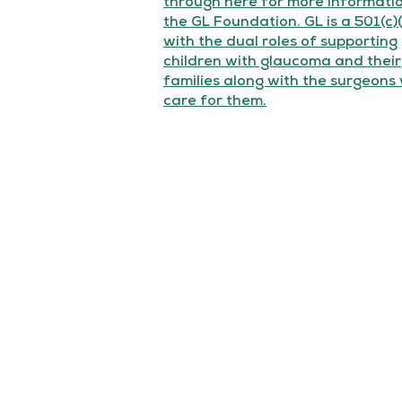
through here for more informati
the GL Foundation. GL is a 501(c)
with the dual roles of supporting
children with glaucoma and their
families along with the surgeons
care for them.