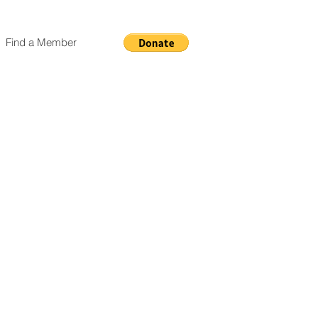
Find a Member